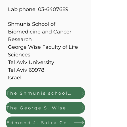
Lab phone: 03-6407689
Shmunis School of
Biomedicine and Cancer
Research
George Wise Faculty of Life
Sciences
Tel Aviv University
Tel Aviv 69978
Israel
The Shmunis school of Biomedicine and Cancer Research
The George S. Wise Faculty of Life Sciences
Edmond J. Safra Center for Bioinformatics