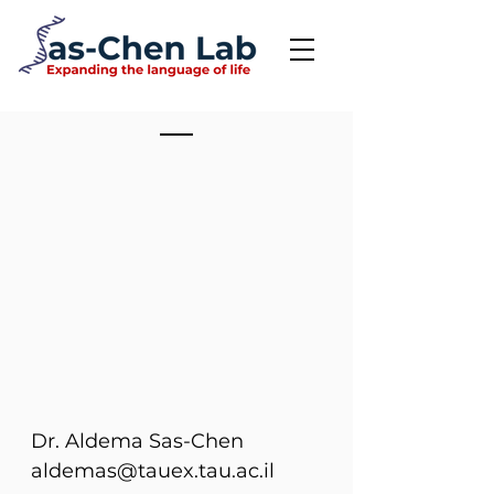
Dr. Aldema Sas-Chen
aldemas@tauex.tau.ac.il