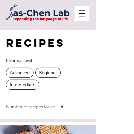
Recipes
Filter by Level
Advanced
Beginner
Intermediate
Number of recipes found:
6