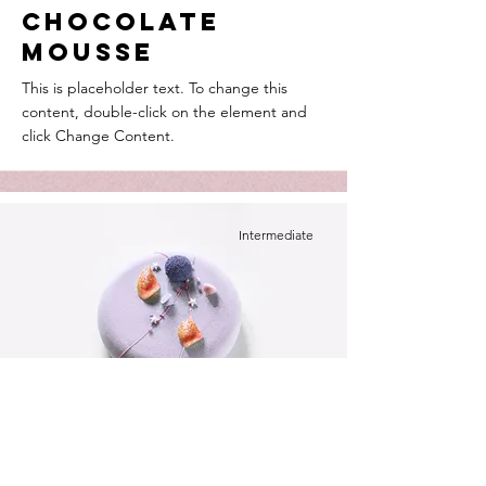
Chocolate
Mousse
This is placeholder text. To change this
content, double-click on the element and
click Change Content.
Intermediate
Festive Cake
This is placeholder text. To change this