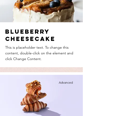
Blueberry
Cheesecake
This is placeholder text. To change this
content, double-click on the element and
click Change Content.
Advanced